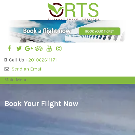
Call Us
+201062611171
Send an Email
Main Menu
Book Your Flight Now