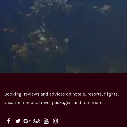
Book your flight NOW & Enjoy your journey
Search for great value for money flight packages
from all over the world.
We provide an easy way to book the travel tickets
that best suits you.
Booking, reviews and advices on hotels, resorts, flights,
vacation rentals, travel packages, and lots more!