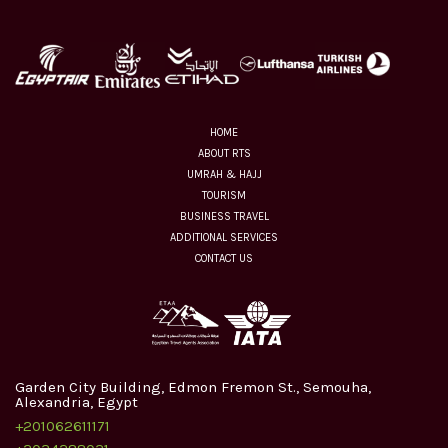
HOME
ABOUT RTS
UMRAH & HAJJ
TOURISM
BUSINESS TRAVEL
ADDITIONAL SERVICES
CONTACT US
Garden City Building, Edmon Fremon St., Semouha,
Alexandria, Egypt
+201062611171