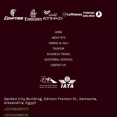
HOME
ABOUT RTS
UMRAH & HAJJ
TOURISM
BUSINESS TRAVEL
ADDITIONAL SERVICES
CONTACT US
Garden City Building, Edmon Fremon St., Semouha,
Alexandria, Egypt
+201062611171
+2034288031