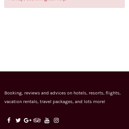
Booking, reviews and advices on hotels, resorts, flights,
vacation rentals, travel packages, and lots more!