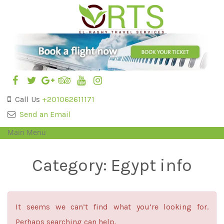
Call Us
+201062611171
Send an Email
Main Menu
Category:
Egypt info
It seems we can’t find what you’re looking for.
Perhaps searching can help.